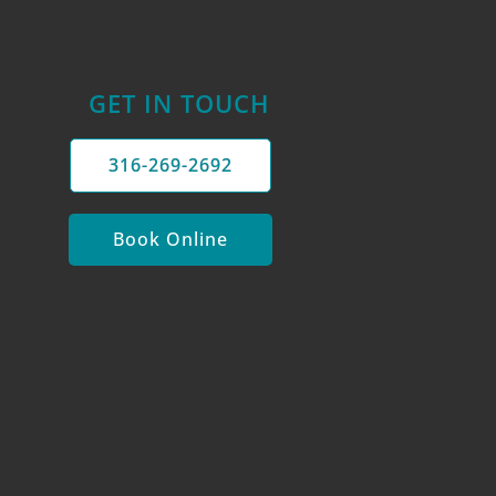
GET IN TOUCH
316-269-2692
Book Online