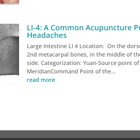
LI-4: A Common Acupuncture Po
Headaches
Large Intestine LI 4 Location: On the dor
2nd metacarpal bones, in the middle of th
side. Categorization: Yuan-Source point of
MeridianCommand Point of the...
read more