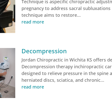
Technique is aspecific chiropractic adjus
pregnancy to address sacral subluxations 
technique aims to restore...
read more
Decompression
Jordan Chiropractic in Wichita KS offers 
Decompression therapy inchiropractic care
designed to relieve pressure in the spine 
herniated discs, sciatica, and chronic...
read more