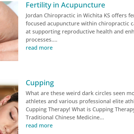
Fertility in Acupuncture
Jordan Chiropractic in Wichita KS offers fer
focused acupuncture within chiropractic c
at supporting reproductive health and enha
processes....
read more
Cupping
What are these weird dark circles seen m
athletes and various professional elite ath
Cupping Therapy! What is Cupping Therapy
Traditional Chinese Medicine...
read more