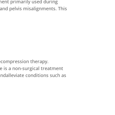
tment primarily used during
and pelvis misalignments. This
decompression therapy.
 is a non-surgical treatment
andalleviate conditions such as