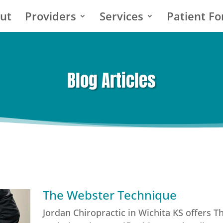
ut
Providers
Services
Patient F
Blog Articles
The Webster Technique
Jordan Chiropractic in Wichita KS offers