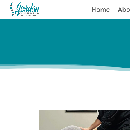
Home
Abo