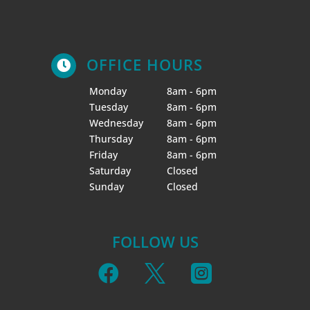
OFFICE HOURS

Monday
8am - 6pm
Tuesday
8am - 6pm
Wednesday
8am - 6pm
Thursday
8am - 6pm
Friday
8am - 6pm
Saturday
Closed
Sunday
Closed
FOLLOW US


