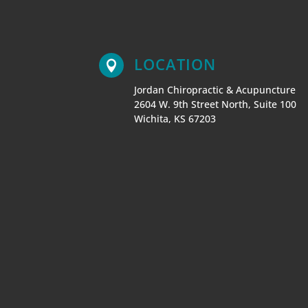
LOCATION

Jordan Chiropractic & Acupuncture
2604 W. 9th Street North, Suite 100
Wichita
,
KS
67203