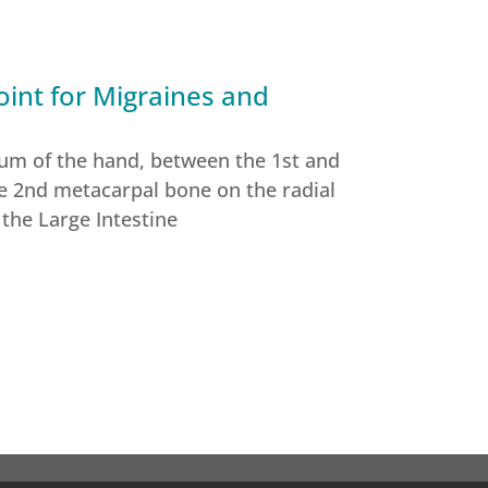
int for Migraines and
sum of the hand, between the 1st and
e 2nd metacarpal bone on the radial
 the Large Intestine