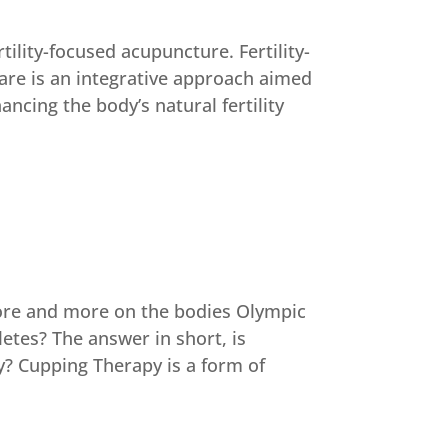
tility-focused acupuncture. Fertility-
are is an integrative approach aimed
ncing the body’s natural fertility
ore and more on the bodies Olympic
letes? The answer in short, is
? Cupping Therapy is a form of