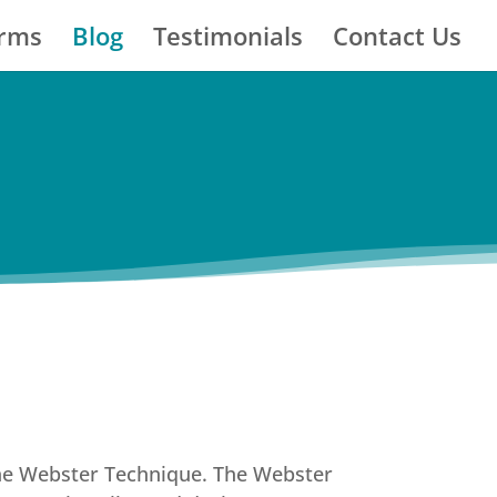
orms
Blog
Testimonials
Contact Us
 The Webster Technique. The Webster